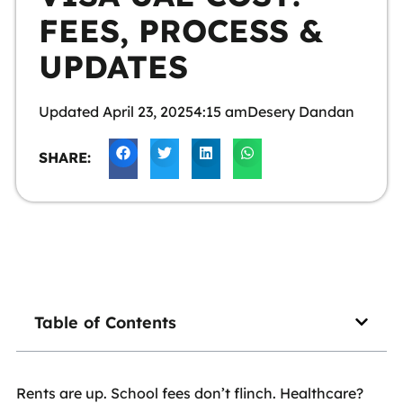
FEES, PROCESS &
UPDATES
Updated
April 23, 2025
4:15 am
Desery Dandan
SHARE:
Table of Contents
Rents are up. School fees don’t flinch. Healthcare?