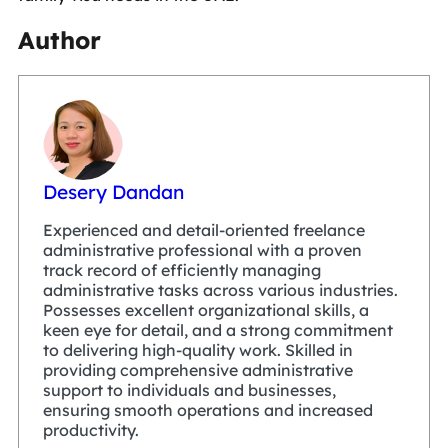
Author
Desery Dandan
Experienced and detail-oriented freelance
administrative professional with a proven
track record of efficiently managing
administrative tasks across various industries.
Possesses excellent organizational skills, a
keen eye for detail, and a strong commitment
to delivering high-quality work. Skilled in
providing comprehensive administrative
support to individuals and businesses,
ensuring smooth operations and increased
productivity.