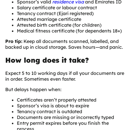
Sponsor’s valid
residence visa
and Emirates ID
Salary certificate or labour contract
Tenancy contract (Ejari registered)
Attested marriage certificate
Attested birth certificate (for children)
Medical fitness certificate (for dependents 18+)
Pro tip:
Keep all documents scanned, labelled, and
backed up in cloud storage. Saves hours—and panic.
How long does it take?
Expect 5 to 10 working days if all your documents are
in order. Sometimes even faster.
But delays happen when:
Certificates aren’t properly attested
Sponsor’s visa is about to expire
Tenancy contract is outdated
Documents are missing or incorrectly typed
Entry permit expires before you finish the
process