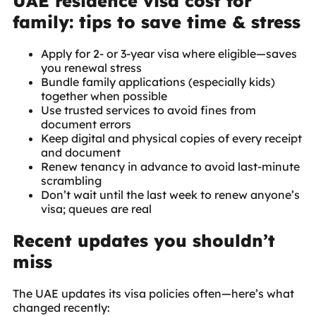
UAE residence visa cost for
family: tips to save time & stress
Apply for 2- or 3-year visa where eligible—saves
you renewal stress
Bundle family applications (especially kids)
together when possible
Use trusted services to avoid fines from
document errors
Keep digital and physical copies of every receipt
and document
Renew tenancy in advance to avoid last-minute
scrambling
Don’t wait until the last week to renew anyone’s
visa; queues are real
Recent updates you shouldn’t
miss
The UAE updates its visa policies often—here’s what
changed recently: