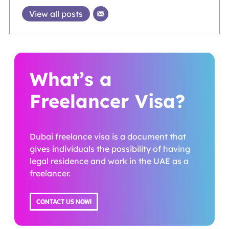
View all posts
What’s a
Freelancer Visa?
Dubai freelance visa is a document that
gives individuals the possibility of having
legal residence and work in the UAE as a
freelancer.
CONTACT US NOW!