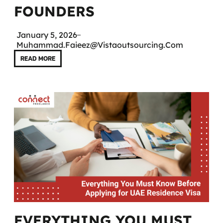
FOUNDERS
January 5, 2026
Muhammad.faieez@vistaoutsourcing.com
READ MORE
EVERYTHING YOU MUST