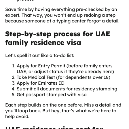
Save time by having everything pre-checked by an
expert. That way, you won’t end up redoing a step
because someone at a typing center forgot a detail.
Step-by-step process for UAE
family residence visa
Let’s spell it out like a to-do list:
Apply for Entry Permit (before family enters
UAE, or adjust status if they’re already here)
Take Medical Test (for dependents over 18)
Apply for Emirates ID
Submit all documents for residency stamping
Get passport stamped with visa
Each step builds on the one before. Miss a detail and
you’ll loop back. But hey, that’s what we’re here to
help avoid.