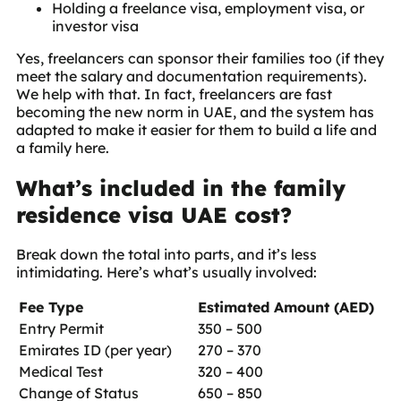
Holding a freelance visa, employment visa, or
investor visa
Yes, freelancers can sponsor their families too (if they
meet the salary and documentation requirements).
We help with that. In fact, freelancers are fast
becoming the new norm in UAE, and the system has
adapted to make it easier for them to build a life and
a family here.
What’s included in the family
residence visa UAE cost?
Break down the total into parts, and it’s less
intimidating. Here’s what’s usually involved:
Fee Type
Estimated Amount (AED)
Entry Permit
350 – 500
Emirates ID (per year)
270 – 370
Medical Test
320 – 400
Change of Status
650 – 850