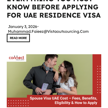
KNOW BEFORE APPLYING
FOR UAE RESIDENCE VISA
January 3, 2026
Muhammad.faieez@vistaoutsourcing.com
READ MORE