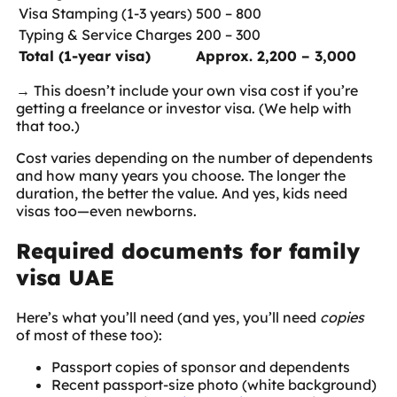
Visa Stamping (1-3 years)
500 – 800
Typing & Service Charges
200 – 300
Total (1-year visa)
Approx. 2,200 – 3,000
→ This doesn’t include your own visa cost if you’re
getting a freelance or investor visa. (We help with
that too.)
Cost varies depending on the number of dependents
and how many years you choose. The longer the
duration, the better the value. And yes, kids need
visas too—even newborns.
Required documents for family
visa UAE
Here’s what you’ll need (and yes, you’ll need
copies
of most of these too):
Passport copies of sponsor and dependents
Recent passport-size photo (white background)