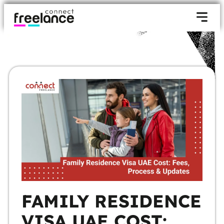
FAMILY RESIDENCE
VISA UAE COST: