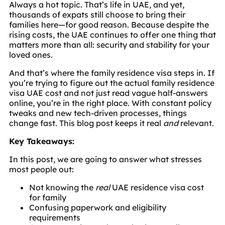
Always a hot topic. That’s life in UAE, and yet,
thousands of expats still choose to bring their
families here—for good reason. Because despite the
rising costs, the UAE continues to offer one thing that
matters more than all: security and stability for your
loved ones.
And that’s where the family residence visa steps in. If
you’re trying to figure out the actual family residence
visa UAE cost and not just read vague half-answers
online, you’re in the right place. With constant policy
tweaks and new tech-driven processes, things
change fast. This blog post keeps it real
and
relevant.
Key Takeaways:
In this post, we are going to answer what stresses
most people out:
Not knowing the
real
UAE residence visa cost
for family
Confusing paperwork and eligibility
requirements