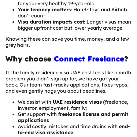
for your very healthy 19-year-old
Your tenancy matters
: Hotel stays and Airbnb
don’t count
Visa duration impacts cost
: Longer visas mean
bigger upfront cost but lower yearly average
Knowing these can save you time, money, and a few
grey hairs.
Why choose
Connect Freelance
?
If the family residence visa UAE cost feels like a math
problem you didn’t sign up for, we have got your
back. Our team fast-tracks applications, fixes typos,
and even gently nags you about deadlines.
We assist with
UAE residence visas
(freelance,
investor, employment, family)
Get support with
freelance license and permit
applications
Avoid costly mistakes and time drains with
end-
to-end visa assistance