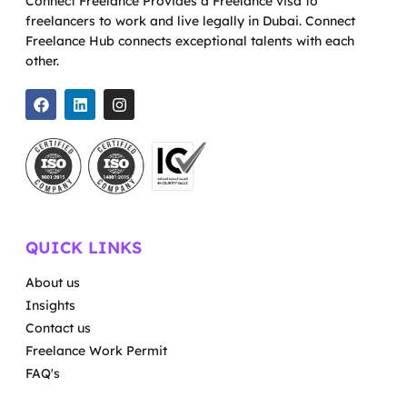
Connect Freelance Provides a Freelance visa to
freelancers to work and live legally in Dubai. Connect
Freelance Hub connects exceptional talents with each
other.
QUICK LINKS
About us
Insights
Contact us
Freelance Work Permit
FAQ's