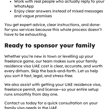
Work with real people who actually reply to your
WhatsApp
Enjoy clear answers instead of mixed messages
and vague promises
You get expert advice, clear instructions, and done-
for-you services because this whole process doesn’t
have to be exhausting.
Ready to sponsor your family
Whether you’re new in town or levelling up your
freelance game, our team makes sure your family
residence visa UAE cost is clear, accurate, and worth
every dirham. Skip the back-and-forth. Let us help
you sort it fast, legal, and stress-free.
We also assist with getting your UAE residence visa,
freelance permit, and license—so your entire setup
runs smoothly from day one.
Contact us today for a quick consultation on your
family visa needs in the UAE.