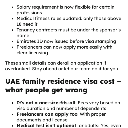
Salary requirement is now flexible for certain
professions
Medical fitness rules updated: only those above
18 need it
Tenancy contracts must be under the sponsor’s
name
Emirates ID now issued before visa stamping
Freelancers can now apply more easily with
clear licensing
These small details can derail an application if
overlooked. Stay ahead or let our team do it for you.
UAE family residence visa cost –
what people get wrong
It’s not a one-size-fits-all
: Fees vary based on
visa duration and number of dependents
Freelancers can apply too
: With proper
documents and license
Medical test isn’t optional
for adults: Yes, even