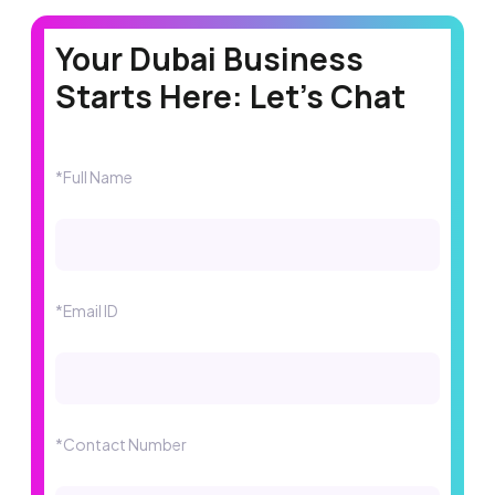
Your Dubai Business
Starts Here: Let's Chat
*Full Name
*Email ID
*Contact Number