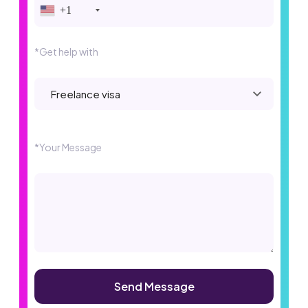
+1
*Get help with
Please leave this field empty.
*Your Message