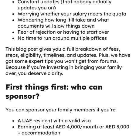
Constant updates (that nobody actually
updates you on)
Worrying whether your salary meets the quota
Wondering how long it’ll take and what
documents will slow things down
Fear of rejection or having to start over
No time to run around multiple offices
This blog post gives you a full breakdown of fees,
steps, eligibility, timelines, and updates. Plus, we have
got some expert tips you won’t get from forums.
Because if you’re investing in bringing your family
over, you deserve clarity.
First things first: who can
sponsor?
You can sponsor your family members if you’re:
A UAE resident with a valid visa
Earning at least AED 4,000/month or AED 3,000
+ accommodation