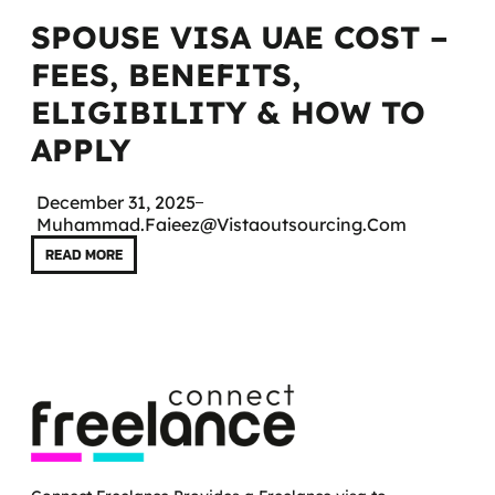
SPOUSE VISA UAE COST –
FEES, BENEFITS,
ELIGIBILITY & HOW TO
APPLY
December 31, 2025
Muhammad.faieez@vistaoutsourcing.com
READ MORE