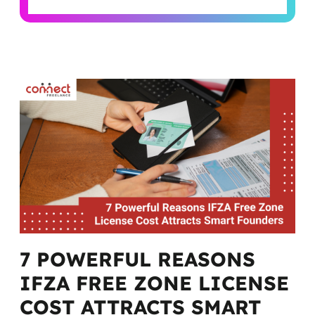
Alternative:
7 POWERFUL REASONS
IFZA FREE ZONE LICENSE
COST ATTRACTS SMART