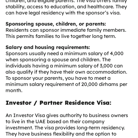
children, and eligible parents. The visa offers family
stability, access to education, and healthcare. They
can have legal residency with the sponsor’s visa.
Sponsoring spouse, children, or parents:
Residents can sponsor immediate family members.
This permits families to live together long term.
Salary and housing requirements:
Sponsors usually need a minimum salary of 4,000
when sponsoring a spouse and children. The
individuals having a minimum salary of 3,000 can
also qualify if they have their own accommodation.
To sponsor your parents, you have to meet a
minimum salary requirement of 20,000 dirhams per
month.
Investor / Partner Residence Visa:
An
Investor Visa
gives authority to business owners
to live in the UAE based on their company
investment. The visa provides long-term residency.
They have business flexibility and the option to