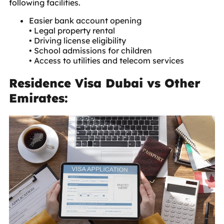
following facilities.
Easier bank account opening
• Legal property rental
• Driving license eligibility
• School admissions for children
• Access to utilities and telecom services
Residence Visa Dubai vs Other
Emirates: