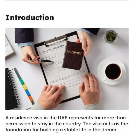
Introduction
A
residence visa in the UAE
represents far more than
permission to stay in the country. The visa acts as the
foundation for building a stable life in the dream