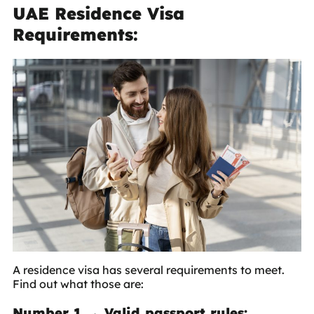
UAE Residence Visa
Requirements:
A residence visa has several requirements to meet.
Find out what those are:
Number 1 → Valid passport rules: