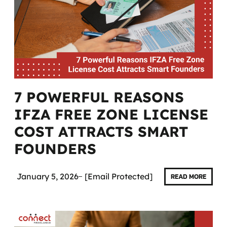
7 POWERFUL REASONS
IFZA FREE ZONE LICENSE
COST ATTRACTS SMART
FOUNDERS
January 5, 2026
[email Protected]
READ MORE