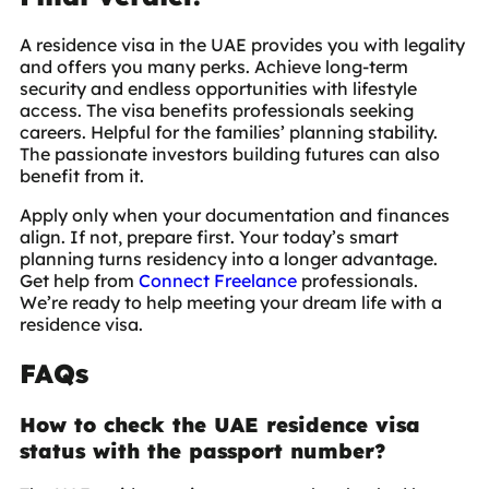
A
residence visa in the UAE
provides you with legality
and offers you many perks. Achieve long-term
security and endless opportunities with lifestyle
access. The visa benefits professionals seeking
careers. Helpful for the families’ planning stability.
The passionate investors building futures can also
benefit from it.
Apply only when your documentation and finances
align. If not, prepare first. Your today’s smart
planning turns residency into a longer advantage.
Get help from
Connect Freelance
professionals.
We’re ready to help meeting your dream life with a
residence visa.
FAQs
How to check the UAE residence visa
status with the passport number?