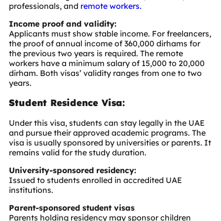
professionals, and
remote workers.
Income proof and validity:
Applicants must show stable income. For freelancers,
the proof of annual income of 360,000 dirhams for
the previous two years is required. The remote
workers have a minimum salary of 15,000 to 20,000
dirham. Both visas’ validity ranges from one to two
years.
Student Residence Visa:
Under this visa, students can stay legally in the UAE
and pursue their approved academic programs. The
visa is usually sponsored by universities or parents. It
remains valid for the study duration.
University-sponsored residency:
Issued to students enrolled in accredited UAE
institutions.
Parent-sponsored student visas
Parents holding residency may sponsor children