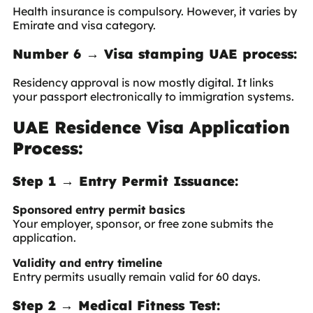
Health insurance is compulsory. However, it varies by
Emirate and visa category.
Number 6 → Visa stamping UAE process:
Residency approval is now mostly digital. It links
your passport electronically to immigration systems.
UAE Residence Visa Application
Process:
Step 1 → Entry Permit Issuance:
Sponsored entry permit basics
Your employer, sponsor, or free zone submits the
application.
Validity and entry timeline
Entry permits usually remain valid for 60 days.
Step 2 → Medical Fitness Test: