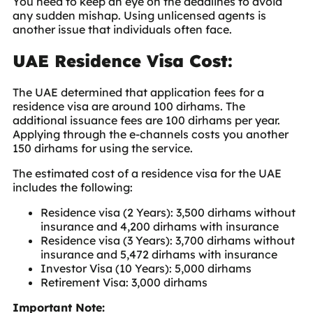
You need to keep an eye on the deadlines to avoid
any sudden mishap. Using unlicensed agents is
another issue that individuals often face.
UAE Residence Visa Cost:
The UAE determined that application fees for a
residence visa are around 100 dirhams. The
additional issuance fees are 100 dirhams per year.
Applying through the e-channels costs you another
150 dirhams for using the service.
The estimated cost of a residence visa for the UAE
includes the following:
Residence visa (2 Years): 3,500 dirhams without
insurance and 4,200 dirhams with insurance
Residence visa (3 Years): 3,700 dirhams without
insurance and 5,472 dirhams with insurance
Investor Visa (10 Years): 5,000 dirhams
Retirement Visa: 3,000 dirhams
Important Note: