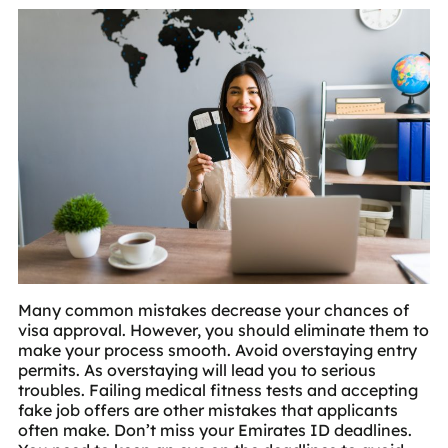
Many common mistakes decrease your chances of
visa approval. However, you should eliminate them to
make your process smooth. Avoid overstaying entry
permits. As overstaying will lead you to serious
troubles. Failing medical fitness tests and accepting
fake job offers are other mistakes that applicants
often make. Don’t miss your Emirates ID deadlines.