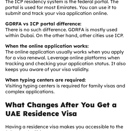
The ICP residency system is the federal portal. The
portal is used for most Emirates. You can use it to
submit and track your visa application online.
GDRFA vs ICP portal difference:
There is no such difference. GDRFA is mostly used
within Dubai. On the other hand, other cities use ICP.
When the online application works:
The online application usually works when you apply
for a visa renewal. Leverage online platforms when
tracking and checking your application status. It also
keeps you aware of your visa validity.
When typing centers are required:
Visiting typing centers is required for family visas and
complex applications.
What Changes After You Get a
UAE Residence Visa
Having a residence visa makes you accessible to the