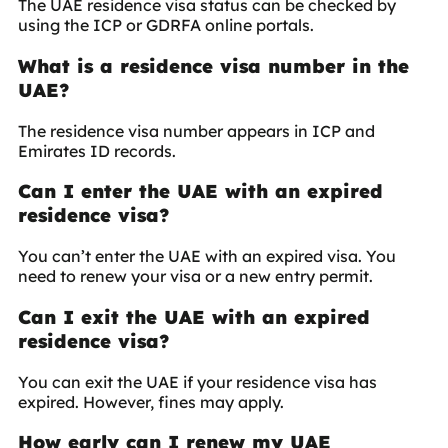
The UAE residence visa status can be checked by
using the ICP or GDRFA online portals.
What is a residence visa number in the
UAE?
The residence visa number appears in ICP and
Emirates ID records.
Can I enter the UAE with an expired
residence visa?
You can’t enter the UAE with an expired visa. You
need to renew your visa or a new entry permit.
Can I exit the UAE with an expired
residence visa?
You can exit the UAE if your residence visa has
expired. However, fines may apply.
How early can I renew my UAE