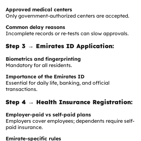
Approved medical centers
Only government-authorized centers are accepted.
Common delay reasons
Incomplete records or re-tests can slow approvals.
Step 3 → Emirates ID Application:
Biometrics and fingerprinting
Mandatory for all residents.
Importance of the Emirates ID
Essential for daily life, banking, and official
transactions.
Step 4 → Health Insurance Registration:
Employer-paid vs self-paid plans
Employers cover employees; dependents require self-
paid insurance.
Emirate-specific rules