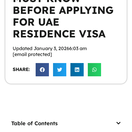
BEFORE APPLYING
FOR UAE
RESIDENCE VISA
Updated
January 3, 2026
6:03 am
[email protected]
SHARE:
Table of Contents