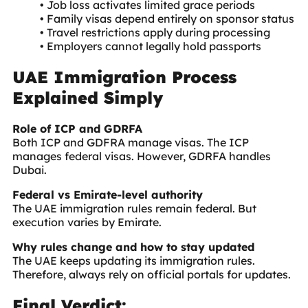
• Job loss activates limited grace periods
• Family visas depend entirely on sponsor status
• Travel restrictions apply during processing
• Employers cannot legally hold passports
UAE Immigration Process
Explained Simply
Role of ICP and GDRFA
Both ICP and GDFRA manage visas. The ICP
manages federal visas. However, GDRFA handles
Dubai.
Federal vs Emirate-level authority
The UAE immigration rules remain federal. But
execution varies by Emirate.
Why rules change and how to stay updated
The UAE keeps updating its immigration rules.
Therefore, always rely on official portals for updates.
Final Verdict: