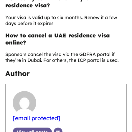
residence visa?
Your visa is valid up to six months. Renew it a few
days before it expires
How to cancel a UAE residence visa
online?
Sponsors cancel the visa via the GDFRA portal if
they’re in Dubai. For others, the ICP portal is used.
Author
[email protected]