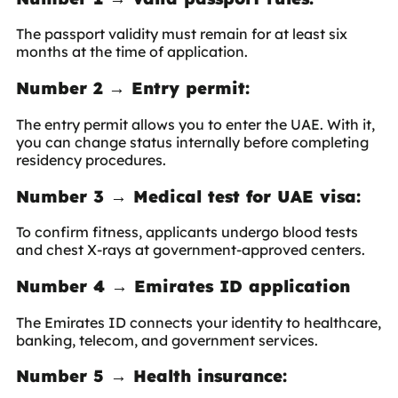
The passport validity must remain for at least six
months at the time of application.
Number 2 → Entry permit:
The entry permit allows you to enter the UAE. With it,
you can change status internally before completing
residency procedures.
Number 3 → Medical test for UAE visa:
To confirm fitness, applicants undergo blood tests
and chest X-rays at government-approved centers.
Number 4 → Emirates ID application
The Emirates ID connects your identity to healthcare,
banking, telecom, and government services.
Number 5 → Health insurance: