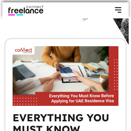
EVERYTHING YOU
MUST KNOW