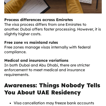
Process differences across Emirates
The visa process differs from one Emirates to
another. Dubai offers faster processing. However, it is
slightly higher costs.
Free zone vs mainland rules
Free zones manage visas internally with federal
compliance.
Medical and insurance variations
In both Dubai and Abu Dhabi, there are stricter
enforcement to meet medical and insurance
requirements.
Awareness: Things Nobody Tells
You About UAE Residency
Visa cancellation may freeze bank accounts