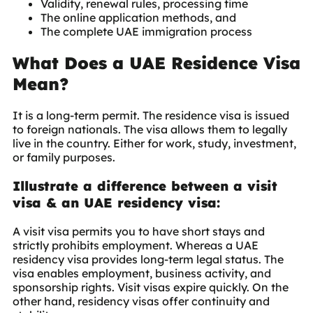
Validity, renewal rules, processing time
The online application methods, and
The complete UAE immigration process
What Does a UAE Residence Visa
Mean?
It is a long-term permit. The residence visa is issued
to foreign nationals. The visa allows them to legally
live in the country. Either for work, study, investment,
or family purposes.
Illustrate a difference between a visit
visa & an UAE residency visa:
A visit visa permits you to have short stays and
strictly prohibits employment. Whereas a UAE
residency visa provides long-term legal status. The
visa enables employment, business activity, and
sponsorship rights. Visit visas expire quickly. On the
other hand, residency visas offer continuity and