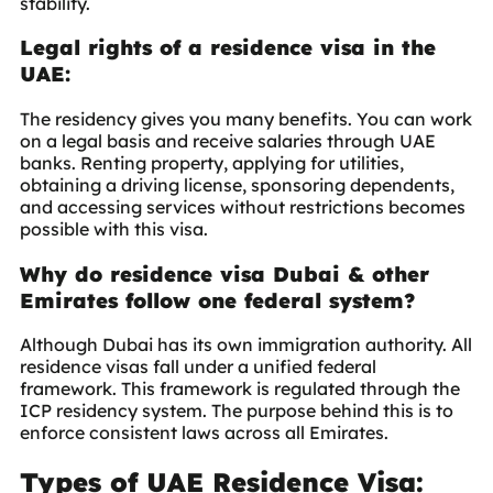
stability.
Legal rights of a residence visa in the
UAE:
The residency gives you many benefits. You can work
on a legal basis and receive salaries through UAE
banks. Renting property, applying for utilities,
obtaining a driving license, sponsoring dependents,
and accessing services without restrictions becomes
possible with this visa.
Why do residence visa Dubai & other
Emirates follow one federal system?
Although Dubai has its own immigration authority. All
residence visas fall under a unified federal
framework. This framework is regulated through the
ICP residency system
. The purpose behind this is to
enforce consistent laws across all Emirates.
Types of UAE Residence Visa: