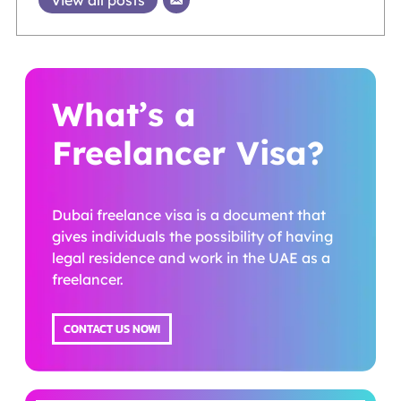
View all posts
What’s a
Freelancer Visa?
Dubai freelance visa is a document that
gives individuals the possibility of having
legal residence and work in the UAE as a
freelancer.
CONTACT US NOW!