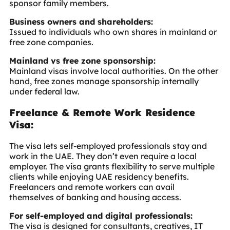
sponsor family members.
Business owners and shareholders:
Issued to individuals who own shares in mainland or
free zone companies.
Mainland vs free zone sponsorship:
Mainland visas involve local authorities. On the other
hand, free zones manage sponsorship internally
under federal law.
Freelance & Remote Work Residence
Visa:
The visa lets self-employed professionals stay and
work in the UAE. They don’t even require a local
employer. The visa grants flexibility to serve multiple
clients while enjoying UAE residency benefits.
Freelancers and remote workers can avail
themselves of banking and housing access.
For self-employed and digital professionals:
The visa is designed for consultants, creatives, IT