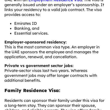
generally issued under an employer’s sponsorship. It
links your residency to a valid job contract. The visa
provides access to:
Emirates ID
Banking, and
Essential services.
Employer-sponsored residency:
This is the most common visa type. An employer in
the UAE sponsors the employee and manages the
application, renewal, and cancellation.
Private vs government sector jobs:
Private-sector visas last two years. Whereas
government jobs may offer longer contracts with
additional benefits.
Family Residence Visa:
Residents can sponsor their family under this visa for
a long-term stay. They can sponsor their spouse,