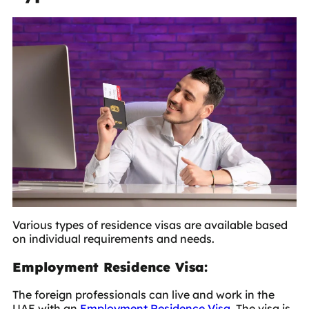
Various types of residence visas are available based
on individual requirements and needs.
Employment Residence Visa:
The foreign professionals can live and work in the
UAE with an
Employment Residence Visa
. The visa is