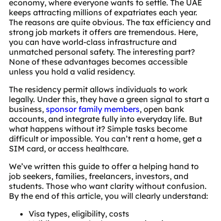
economy, where everyone wants to settle. The UAE
keeps attracting millions of expatriates each year.
The reasons are quite obvious. The tax efficiency and
strong job markets it offers are tremendous. Here,
you can have world-class infrastructure and
unmatched personal safety. The interesting part?
None of these advantages becomes accessible
unless you hold a valid residency.
The residency permit allows individuals to work
legally. Under this, they have a green signal to start a
business,
sponsor family members
, open bank
accounts, and integrate fully into everyday life. But
what happens without it? Simple tasks become
difficult or impossible. You can’t rent a home, get a
SIM card, or access healthcare.
We’ve written this guide to offer a helping hand to
job seekers, families, freelancers, investors, and
students. Those who want clarity without confusion.
By the end of this article, you will clearly understand:
Visa types, eligibility, costs