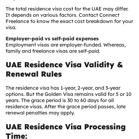
The total residence visa cost for the UAE may differ.
It depends on various factors. Contact Connect
Freelance to know the exact cost breakdown for your
visa.
Employer-paid vs self-paid expenses
Employment visas are employer-funded. Whereas,
family and freelance visas are self-paid.
UAE Residence Visa Validity &
Renewal Rules
The residence visa has 1-year, 2-year, and 3-year
options. But the Golden Visa remains valid for 5 or 10
years. The grace period is 30 to 60 days for all
residence visas. After the grace period passes, late
renewal penalties may apply.
UAE Residence Visa Processing
Time: