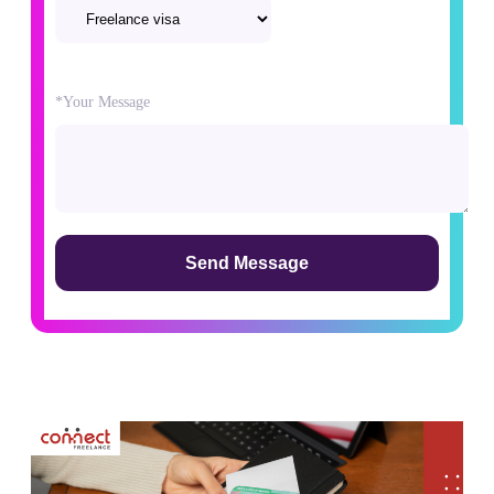
Please
*Your Message
leave
this
field
empty.
Alternative: