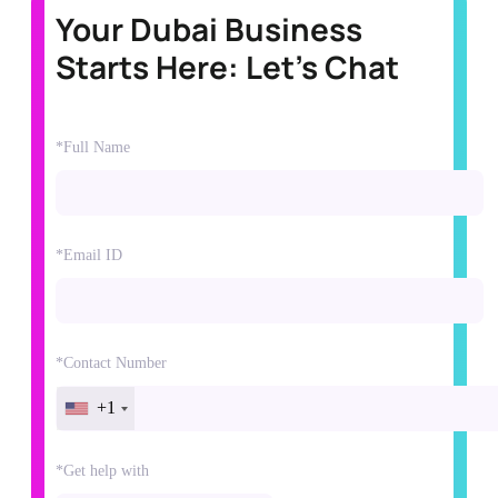
Your Dubai Business
Starts Here: Let's Chat
*Full Name
*Email ID
*Contact Number
+1
*Get help with