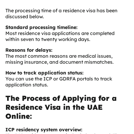
The processing time of a residence visa has been
discussed below.
Standard processing timeline:
Most residence visa applications are completed
within seven to twenty working days.
Reasons for delays:
The most common reasons are medical issues,
missing insurance, and document mismatches.
How to track application status:
You can use the ICP or GDRFA portals to track
application status.
The Process of Applying for a
Residence Visa in the UAE
Online:
ICP residency system overview: