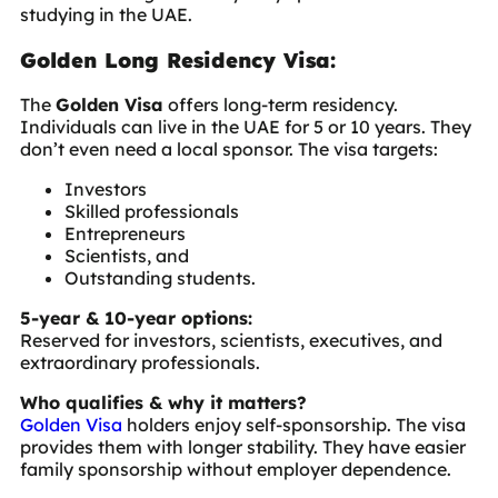
studying in the UAE.
Golden Long Residency Visa:
The
Golden Visa
offers long-term residency.
Individuals can live in the UAE for 5 or 10 years. They
don’t even need a local sponsor. The visa targets:
Investors
Skilled professionals
Entrepreneurs
Scientists, and
Outstanding students.
5-year & 10-year options:
Reserved for investors, scientists, executives, and
extraordinary professionals.
Who qualifies & why it matters?
Golden Visa
holders enjoy self-sponsorship. The visa
provides them with longer stability. They have easier
family sponsorship without employer dependence.