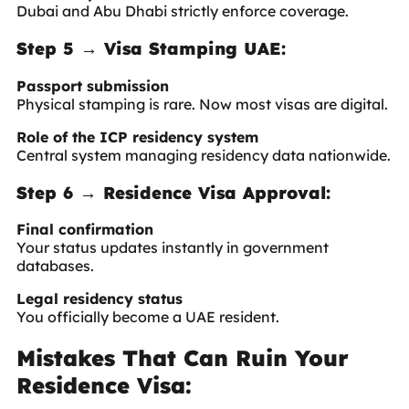
Dubai and Abu Dhabi strictly enforce coverage.
Step 5 → Visa Stamping UAE:
Passport submission
Physical stamping is rare. Now most visas are digital.
Role of the ICP residency system
Central system managing residency data nationwide.
Step 6 → Residence Visa Approval:
Final confirmation
Your status updates instantly in government
databases.
Legal residency status
You officially become a UAE resident.
Mistakes That Can Ruin Your
Residence Visa: