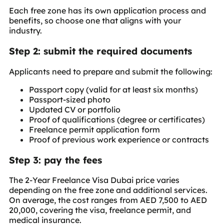
Each free zone has its own application process and
benefits, so choose one that aligns with your
industry.
Step 2: submit the required documents
Applicants need to prepare and submit the following:
Passport copy (valid for at least six months)
Passport-sized photo
Updated CV or portfolio
Proof of qualifications (degree or certificates)
Freelance permit application form
Proof of previous work experience or contracts
Step 3: pay the fees
The 2-Year Freelance Visa Dubai price varies
depending on the free zone and additional services.
On average, the cost ranges from AED 7,500 to AED
20,000, covering the visa, freelance permit, and
medical insurance.