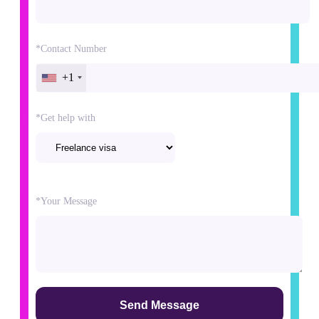
*Contact Number
+1
*Get help with
Please
*Your Message
leave
this
field
empty.