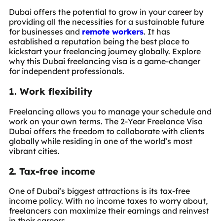
Dubai offers the potential to grow in your career by
providing all the necessities for a sustainable future
for businesses and
remote workers
. It has
established a reputation being the best place to
kickstart your freelancing journey globally. Explore
why this Dubai freelancing visa is a game-changer
for independent professionals.
1. Work flexibility
Freelancing allows you to manage your schedule and
work on your own terms. The 2-Year Freelance Visa
Dubai offers the freedom to collaborate with clients
globally while residing in one of the world’s most
vibrant cities.
2. Tax-free income
One of Dubai’s biggest attractions is its tax-free
income policy. With no income taxes to worry about,
freelancers can maximize their earnings and reinvest
in their careers.