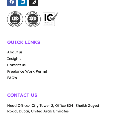
QUICK LINKS
About us
Insights
Contact us
Freelance Work Permit
FAQ's
CONTACT US
Head Office:- City Tower 2, Office 804, Sheikh Zayed
Road, Dubai, United Arab Emirates