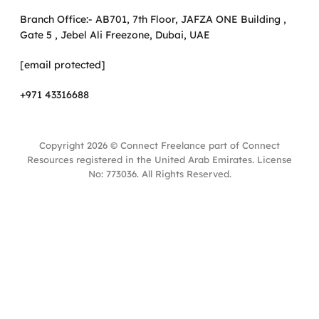
Branch Office:- AB701, 7th Floor, JAFZA ONE Building ,
Gate 5 , Jebel Ali Freezone, Dubai, UAE
[email protected]
+971 43316688
Copyright 2026 © Connect Freelance part of Connect
Resources registered in the United Arab Emirates. License
No: 773036. All Rights Reserved.