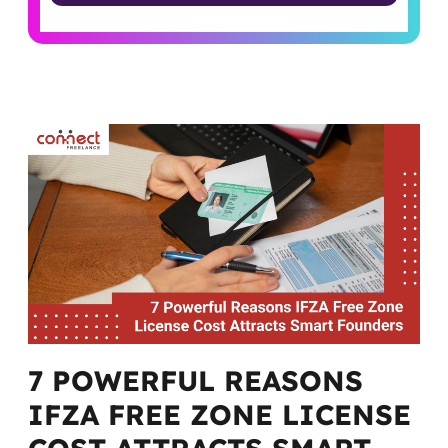
Alternative:
7 POWERFUL REASONS
IFZA FREE ZONE LICENSE