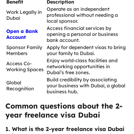
Benefit
Description
Operate as an independent
Work Legally in
professional without needing a
Dubai
local sponsor.
Access financial services by
Open a Bank
opening a personal or business
Account
bank account.
Sponsor Family
Apply for dependent visas to bring
Members
your family to Dubai.
Enjoy world-class facilities and
Access Co-
networking opportunities in
Working Spaces
Dubai’s free zones.
Build credibility by associating
Global
your business with Dubai, a global
Recognition
business hub.
Common questions about the 2-
year freelance visa Dubai
1. What is the 2-year freelance visa Dubai