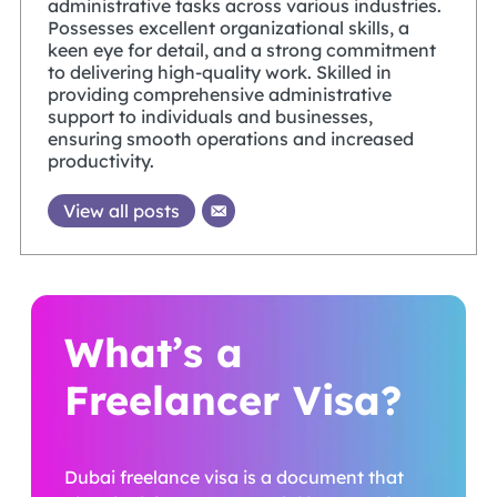
administrative tasks across various industries.
Possesses excellent organizational skills, a
keen eye for detail, and a strong commitment
to delivering high-quality work. Skilled in
providing comprehensive administrative
support to individuals and businesses,
ensuring smooth operations and increased
productivity.
View all posts
What’s a
Freelancer Visa?
Dubai freelance visa is a document that