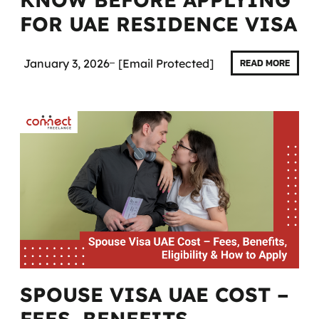
FOR UAE RESIDENCE VISA
January 3, 2026
[email Protected]
READ MORE
SPOUSE VISA UAE COST –
FEES, BENEFITS,