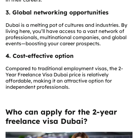
3. Global networking opportunities
Dubai is a melting pot of cultures and industries. By
living here, you’ll have access to a vast network of
professionals, multinational companies, and global
events—boosting your career prospects.
4. Cost-effective option
Compared to traditional employment visas, the 2-
Year Freelance Visa Dubai price is relatively
affordable, making it an attractive option for
independent professionals.
Who can apply for the 2-year
freelance visa Dubai?