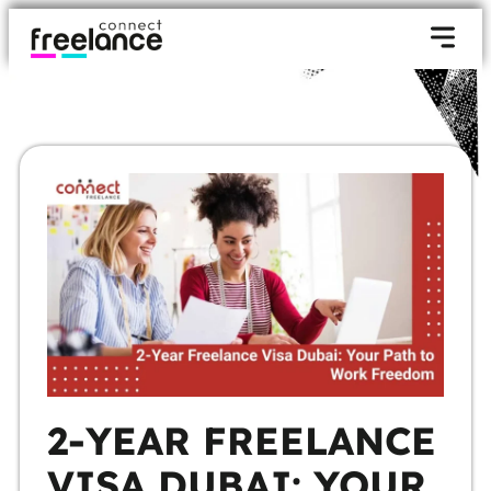
2-YEAR FREELANCE
VISA DUBAI: YOUR