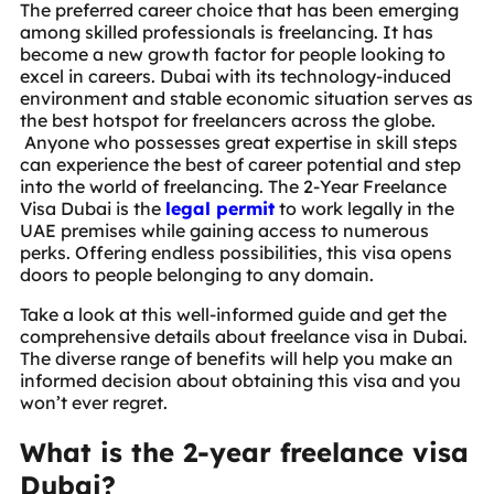
The preferred career choice that has been emerging
among skilled professionals is freelancing. It has
become a new growth factor for people looking to
excel in careers. Dubai with its technology-induced
environment and stable economic situation serves as
the best hotspot for freelancers across the globe.
Anyone who possesses great expertise in skill steps
can experience the best of career potential and step
into the world of freelancing. The 2-Year Freelance
Visa Dubai is the
legal permit
to work legally in the
UAE premises while gaining access to numerous
perks. Offering endless possibilities, this visa opens
doors to people belonging to any domain.
Take a look at this well-informed guide and get the
comprehensive details about freelance visa in Dubai.
The diverse range of benefits will help you make an
informed decision about obtaining this visa and you
won’t ever regret.
What is the 2-year freelance visa
Dubai?