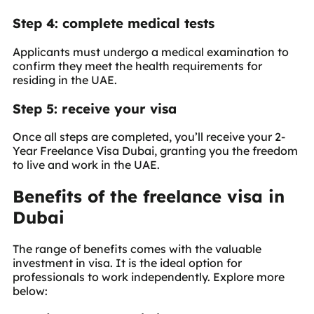
Step 4: complete medical tests
Applicants must undergo a medical examination to
confirm they meet the health requirements for
residing in the UAE.
Step 5: receive your visa
Once all steps are completed, you’ll receive your 2-
Year Freelance Visa Dubai, granting you the freedom
to live and work in the UAE.
Benefits of the freelance visa in
Dubai
The range of benefits comes with the valuable
investment in visa. It is the ideal option for
professionals to work independently. Explore more
below: