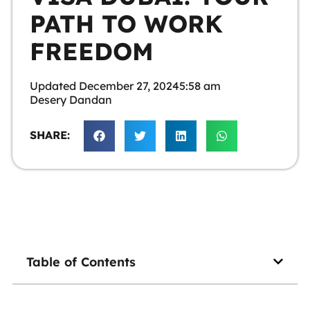
PATH TO WORK
FREEDOM
Updated
December 27, 2024
5:58 am
Desery Dandan
SHARE:
Table of Contents