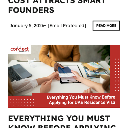
COST ATTRACTS SMART
FOUNDERS
January 5, 2026
[email Protected]
READ MORE
EVERYTHING YOU MUST
KNOW BEFORE APPLYING