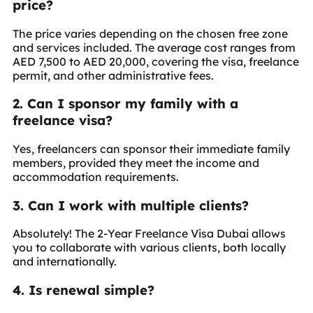
price?
The price varies depending on the chosen free zone
and services included. The average cost ranges from
AED 7,500 to AED 20,000, covering the visa, freelance
permit, and other administrative fees.
2. Can I sponsor my family with a
freelance visa?
Yes, freelancers can sponsor their immediate family
members, provided they meet the income and
accommodation requirements.
3. Can I work with multiple clients?
Absolutely! The 2-Year Freelance Visa Dubai allows
you to collaborate with various clients, both locally
and internationally.
4. Is renewal simple?