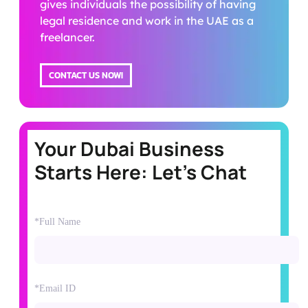
gives individuals the possibility of having
legal residence and work in the UAE as a
freelancer.
CONTACT US NOW!
Your Dubai Business
Starts Here: Let's Chat
*Full Name
*Email ID