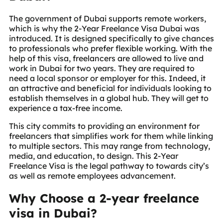
The government of Dubai supports remote workers,
which is why the 2-Year Freelance Visa Dubai was
introduced. It is designed specifically to give chances
to professionals who prefer flexible working. With the
help of this visa, freelancers are allowed to live and
work in Dubai for two years. They are required to
need a local sponsor or employer for this. Indeed, it
an attractive and beneficial for individuals looking to
establish themselves in a global hub. They will get to
experience a tax-free income.
This city commits to providing an environment for
freelancers that simplifies work for them while linking
to multiple sectors. This may range from technology,
media, and education, to design. This 2-Year
Freelance Visa is the legal pathway to towards city’s
as well as remote employees advancement.
Why Choose a 2-year freelance
visa in Dubai?