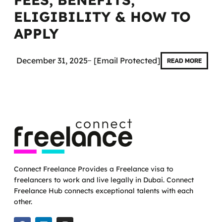
ELIGIBILITY & HOW TO
APPLY
December 31, 2025
[email Protected]
READ MORE
Connect Freelance Provides a Freelance visa to
freelancers to work and live legally in Dubai. Connect
Freelance Hub connects exceptional talents with each
other.