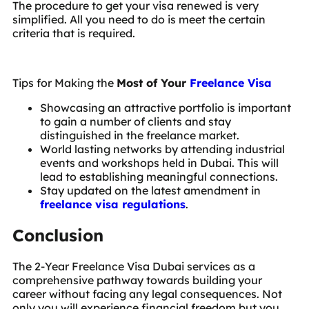
The procedure to get your visa renewed is very
simplified. All you need to do is meet the certain
criteria that is required.
Tips for Making the
Most of Your
Freelance Visa
Showcasing an attractive portfolio is important
to gain a number of clients and stay
distinguished in the freelance market.
World lasting networks by attending industrial
events and workshops held in Dubai. This will
lead to establishing meaningful connections.
Stay updated on the latest amendment in
freelance visa regulations
.
Conclusion
The 2-Year Freelance Visa Dubai services as a
comprehensive pathway towards building your
career without facing any legal consequences. Not
only you will experience financial freedom but you