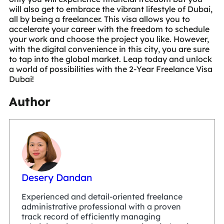
will also get to embrace the vibrant lifestyle of Dubai,
all by being a freelancer. This visa allows you to
accelerate your career with the freedom to schedule
your work and choose the project you like. However,
with the digital convenience in this city, you are sure
to tap into the global market. Leap today and unlock
a world of possibilities with the 2-Year Freelance Visa
Dubai!
Author
Desery Dandan
Experienced and detail-oriented freelance
administrative professional with a proven
track record of efficiently managing