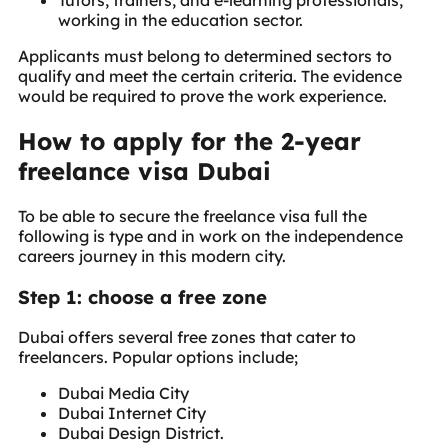
Tutors, trainers, and e-learning professionals,
working in the education sector.
Applicants must belong to determined sectors to
qualify and meet the certain criteria. The evidence
would be required to prove the work experience.
How to apply for the 2-year
freelance visa Dubai
To be able to secure the freelance visa full the
following is type and in work on the independence
careers journey in this modern city.
Step 1: choose a free zone
Dubai offers several free zones that cater to
freelancers. Popular options include;
Dubai Media City
Dubai Internet City
Dubai Design District.