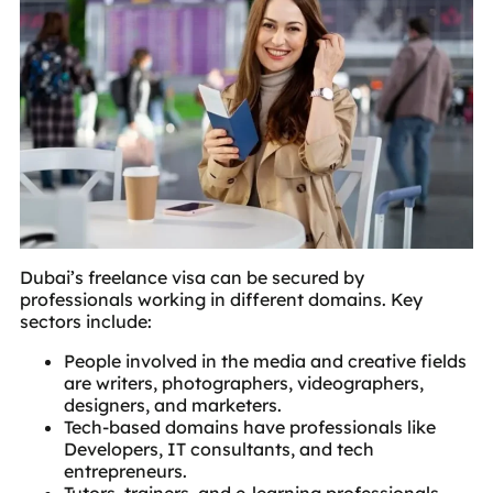
Dubai’s freelance visa can be secured by
professionals working in different domains. Key
sectors include:
People involved in the media and creative fields
are writers, photographers, videographers,
designers, and marketers.
Tech-based domains have professionals like
Developers, IT consultants, and tech
entrepreneurs.