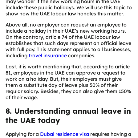
may wonder if the new working hours in the UAE
include these public holidays. We will use this topic to
show how the UAE labour law handles this matter.
Above all, no employer can request an employee to
include a holiday in their UAE’s new working hours.
On the contrary, article 74 of the UAE labour law
establishes that such days represent an official leave
with full pay. This statement applies to all businesses,
including
travel insurance
companies.
Last, it is worth mentioning that, according to article
81, employees in the UAE can approve a request to
work on a holiday. But, their employers must give
them a substitute day of leave plus 50% of their
regular salary. Besides, they can also give them 150%
of their wage.
8. Understanding annual leave in
the UAE today
Applying for a
Dubai residence visa
requires having a