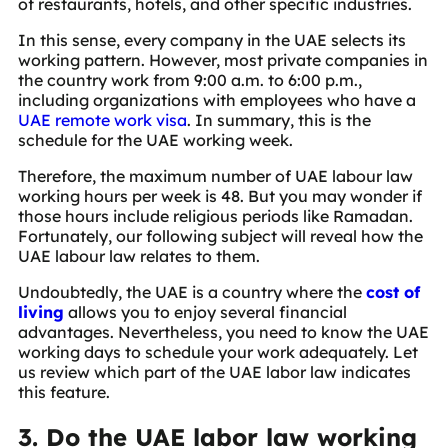
of restaurants, hotels, and other specific industries.
In this sense, every company in the UAE selects its
working pattern. However, most private companies in
the country work from 9:00 a.m. to 6:00 p.m.,
including organizations with employees who have a
UAE remote work visa
. In summary, this is the
schedule for the UAE working week.
Therefore, the maximum number of UAE labour law
working hours per week is 48. But you may wonder if
those hours include religious periods like Ramadan.
Fortunately, our following subject will reveal how the
UAE labour law relates to them.
Undoubtedly, the UAE is a country where the
cost of
living
allows you to enjoy several financial
advantages. Nevertheless, you need to know the UAE
working days to schedule your work adequately. Let
us review which part of the UAE labor law indicates
this feature.
3. Do the UAE labor law working