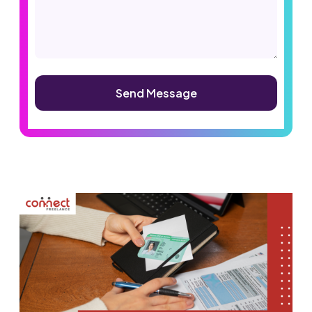
Alternative: