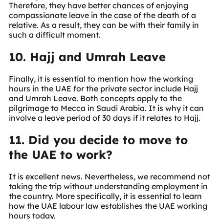
Therefore, they have better chances of enjoying
compassionate leave in the case of the death of a
relative. As a result, they can be with their family in
such a difficult moment.
10. Hajj and Umrah Leave
Finally, it is essential to mention how the working
hours in the UAE for the private sector include Hajj
and Umrah Leave. Both concepts apply to the
pilgrimage to Mecca in Saudi Arabia. It is why it can
involve a leave period of 30 days if it relates to Hajj.
11. Did you decide to move to
the UAE to work?
It is excellent news. Nevertheless, we recommend not
taking the trip without understanding employment in
the country. More specifically, it is essential to learn
how the UAE labour law establishes the UAE working
hours today.