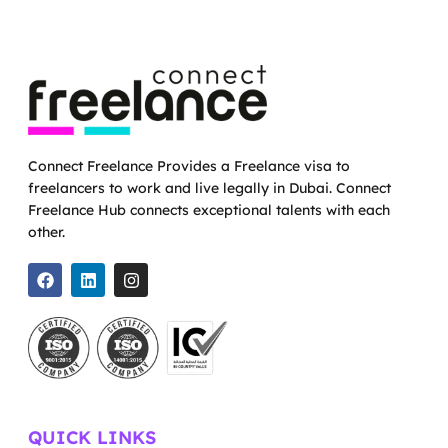
Connect Freelance Provides a Freelance visa to
freelancers to work and live legally in Dubai. Connect
Freelance Hub connects exceptional talents with each
other.
QUICK LINKS