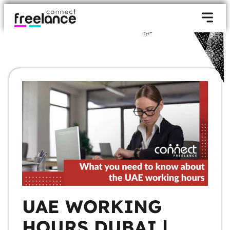
UAE WORKING
HOURS DUBAI |