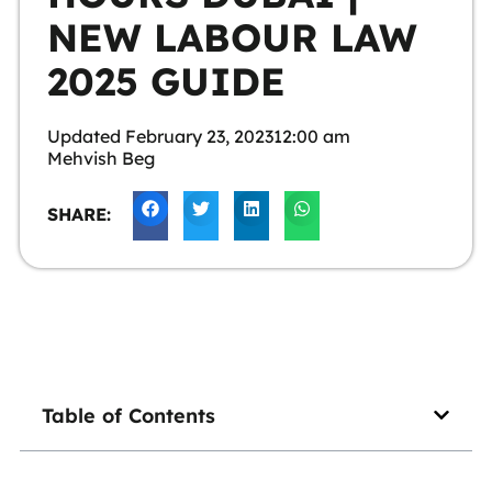
NEW LABOUR LAW
2025 GUIDE
Updated
February 23, 2023
12:00 am
Mehvish Beg
SHARE:
Table of Contents