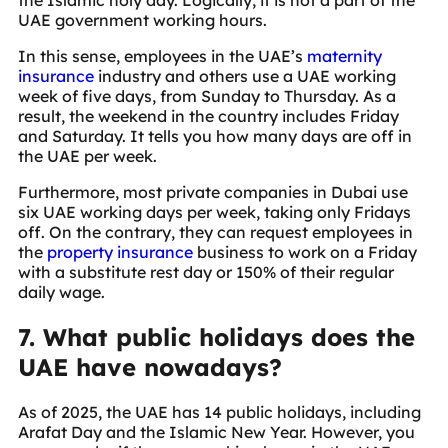
UAE government working hours.
In this sense, employees in the UAE’s
maternity
insurance
industry and others use a UAE working
week of five days, from Sunday to Thursday. As a
result, the weekend in the country includes Friday
and Saturday. It tells you how many days are off in
the UAE per week.
Furthermore, most private companies in Dubai use
six UAE working days per week, taking only Fridays
off. On the contrary, they can request employees in
the
property insurance
business to work on a Friday
with a substitute rest day or 150% of their regular
daily wage.
7. What public holidays does the
UAE have nowadays?
As of 2025, the UAE has 14 public holidays, including
Arafat Day and the Islamic New Year. However, you