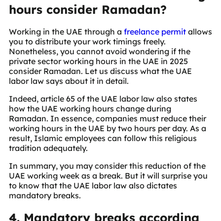
hours consider Ramadan?
Working in the UAE through a
freelance permit
allows
you to distribute your work timings freely.
Nonetheless, you cannot avoid wondering if the
private sector working hours in the UAE in 2025
consider Ramadan. Let us discuss what the UAE
labor law says about it in detail.
Indeed, article 65 of the UAE labor law also states
how the UAE working hours change during
Ramadan. In essence, companies must reduce their
working hours in the UAE by two hours per day. As a
result, Islamic employees can follow this religious
tradition adequately.
In summary, you may consider this reduction of the
UAE working week as a break. But it will surprise you
to know that the UAE labor law also dictates
mandatory breaks.
4. Mandatory breaks according