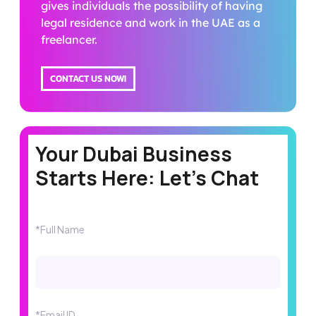
gives individuals the possibility of having
legal residence and work in the UAE as a
freelancer.
CONTACT US NOW!
Your Dubai Business
Starts Here: Let's Chat
*Full Name
*Email ID