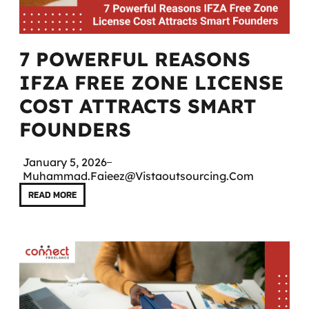
7 POWERFUL REASONS
IFZA FREE ZONE LICENSE
COST ATTRACTS SMART
FOUNDERS
January 5, 2026
Muhammad.faieez@vistaoutsourcing.com
READ MORE