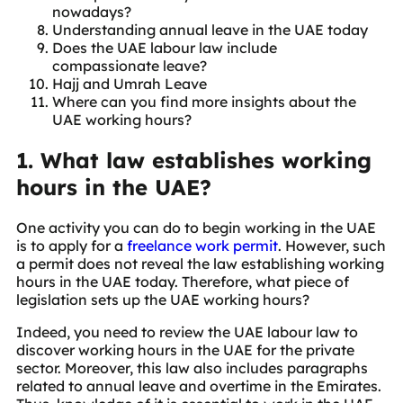
nowadays?
Understanding annual leave in the UAE today
Does the UAE labour law include
compassionate leave?
Hajj and Umrah Leave
Where can you find more insights about the
UAE working hours?
1. What law establishes working
hours in the UAE?
One activity you can do to begin working in the UAE
is to apply for a
freelance work permit
. However, such
a permit does not reveal the law establishing working
hours in the UAE today. Therefore, what piece of
legislation sets up the UAE working hours?
Indeed, you need to review the UAE labour law to
discover working hours in the UAE for the private
sector. Moreover, this law also includes paragraphs
related to annual leave and overtime in the Emirates.