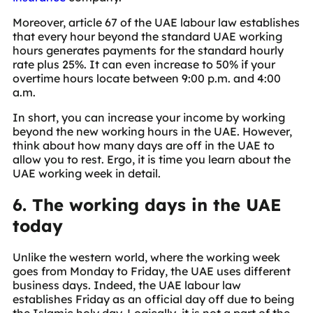
Moreover, article 67 of the UAE labour law establishes
that every hour beyond the standard UAE working
hours generates payments for the standard hourly
rate plus 25%. It can even increase to 50% if your
overtime hours locate between 9:00 p.m. and 4:00
a.m.
In short, you can increase your income by working
beyond the new working hours in the UAE. However,
think about how many days are off in the UAE to
allow you to rest. Ergo, it is time you learn about the
UAE working week in detail.
6. The working days in the UAE
today
Unlike the western world, where the working week
goes from Monday to Friday, the UAE uses different
business days. Indeed, the UAE labour law
establishes Friday as an official day off due to being
the Islamic holy day. Logically, it is not a part of the