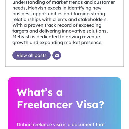
understanding of market trends and customer
needs, Mehvish excels in identifying new
business opportunities and forging strong
relationships with clients and stakeholders.
With a proven track record of exceeding
targets and delivering innovative solutions,
Mehvish is dedicated to driving revenue
growth and expanding market presence.
View all posts
What’s a
Freelancer Visa?
Dubai freelance visa is a document that