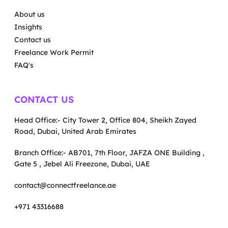
About us
Insights
Contact us
Freelance Work Permit
FAQ's
CONTACT US
Head Office:- City Tower 2, Office 804, Sheikh Zayed
Road, Dubai, United Arab Emirates
Branch Office:- AB701, 7th Floor, JAFZA ONE Building ,
Gate 5 , Jebel Ali Freezone, Dubai, UAE
contact@connectfreelance.ae
+971 43316688