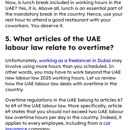
Now, is lunch break included in working hours in the
UAE? Yes, it is. Above all, lunch is an essential part of
the mandatory break in the country. Hence, use your
rest hour to attend a good restaurant with your
coworkers. You deserve it.
5. What articles of the UAE
labour law relate to overtime?
Unfortunately,
working as a freelancer in Dubai
may
involve using more hours than you scheduled. In
other words, you may have to work beyond the UAE
new labour law 2025 working hours. Let us review
how the UAE labour law deals with overtime in the
country.
Overtime regulations in the UAE belong to articles 67
to 69 of the UAE labour law. More specifically, article
69 states that you should not exceed two UAE labour
law overtime hours per day in the country. Indeed, it
applies to every employee, including from a
car
insurance
company.