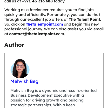
call us at
+971 43 316 688
today.
Working as a freelancer requires you to find jobs
quickly and efficiently. Fortunately, you can do that
through our excellent job offers at
The Talent Point
.
So, click on
thetalentpoint.com
and begin this new
professional journey. We can also assist you via email
at
contact@thetalentpoint.c
om
.
Author
Mehvish Beg
Mehvish Beg is a dynamic and results-oriented
Business Development Executive with a
passion for driving growth and building
strategic partnerships. With a keen