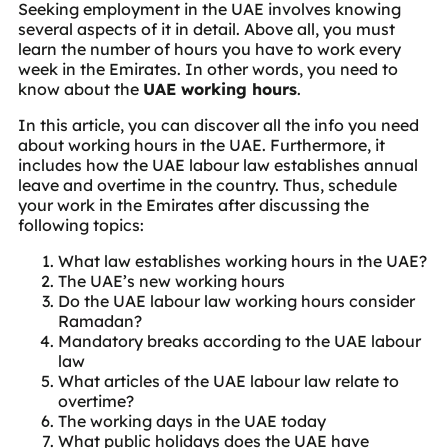
Seeking employment in the UAE involves knowing
several aspects of it in detail. Above all, you must
learn the number of hours you have to work every
week in the Emirates. In other words, you need to
know about the
UAE working hours
.
In this article, you can discover all the info you need
about working hours in the UAE. Furthermore, it
includes how the UAE labour law establishes annual
leave and overtime in the country. Thus, schedule
your work in the Emirates after discussing the
following topics:
What law establishes working hours in the UAE?
The UAE’s new working hours
Do the UAE labour law working hours consider
Ramadan?
Mandatory breaks according to the UAE labour
law
What articles of the UAE labour law relate to
overtime?
The working days in the UAE today
What public holidays does the UAE have