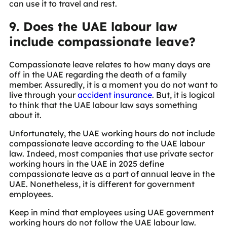
can use it to travel and rest.
9. Does the UAE labour law
include compassionate leave?
Compassionate leave relates to how many days are
off in the UAE regarding the death of a family
member. Assuredly, it is a moment you do not want to
live through your
accident insurance
. But, it is logical
to think that the UAE labour law says something
about it.
Unfortunately, the UAE working hours do not include
compassionate leave according to the UAE labour
law. Indeed, most companies that use private sector
working hours in the UAE in 2025 define
compassionate leave as a part of annual leave in the
UAE. Nonetheless, it is different for government
employees.
Keep in mind that employees using UAE government
working hours do not follow the UAE labour law.