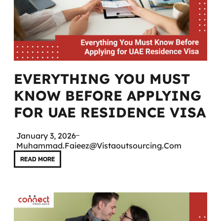
EVERYTHING YOU MUST
KNOW BEFORE APPLYING
FOR UAE RESIDENCE VISA
January 3, 2026
Muhammad.faieez@vistaoutsourcing.com
READ MORE