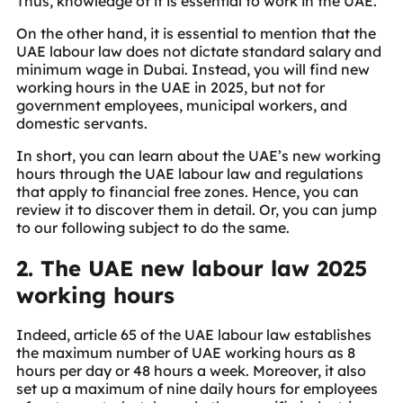
Thus, knowledge of it is essential to work in the UAE.
On the other hand, it is essential to mention that the
UAE labour law does not dictate standard salary and
minimum wage in Dubai. Instead, you will find new
working hours in the UAE in 2025, but not for
government employees, municipal workers, and
domestic servants.
In short, you can learn about the UAE’s new working
hours through the UAE labour law and regulations
that apply to financial free zones. Hence, you can
review it to discover them in detail. Or, you can jump
to our following subject to do the same.
2. The UAE new labour law 2025
working hours
Indeed, article 65 of the UAE labour law establishes
the maximum number of UAE working hours as 8
hours per day or 48 hours a week. Moreover, it also
set up a maximum of nine daily hours for employees