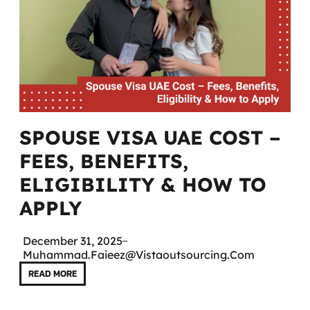
SPOUSE VISA UAE COST –
FEES, BENEFITS,
ELIGIBILITY & HOW TO
APPLY
December 31, 2025
Muhammad.faieez@vistaoutsourcing.com
READ MORE