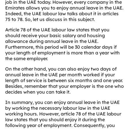
job in the UAE today. However, every company in the
Emirates allows you to enjoy annual leave in the UAE.
Indeed, the UAE labour law talks about it in articles
75 to 78. So, let us discuss in this subject.
Article 78 of the UAE labour law states that you
should receive your basic salary and housing
allowance during annual leave in the UAE.
Furthermore, this period will be 30 calendar days if
your length of employment is more than a year with
the same employer.
On the other hand, you can also enjoy two days of
annual leave in the UAE per month worked if your
length of service is between six months and one year.
Besides, remember that your employer is the one who
decides when you can take it.
In summary, you can enjoy annual leave in the UAE
by working the necessary labour law in the UAE
working hours. However, article 78 of the UAE labour
law states that you should enjoy it during the
following year of employment. Consequently, you