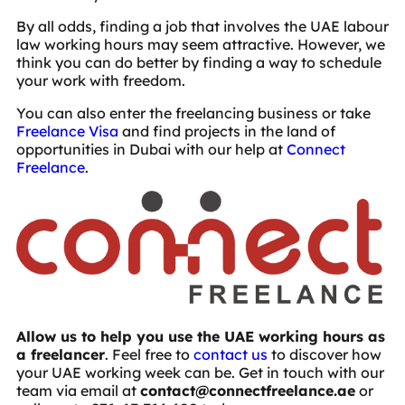
By all odds, finding a job that involves the UAE labour
law working hours may seem attractive. However, we
think you can do better by finding a way to schedule
your work with freedom.
You can also enter the freelancing business or take
Freelance Visa
and find projects in the land of
opportunities in Dubai with our help at
Connect
Freelance
.
Allow us to help you use the UAE working hours as
a freelancer
. Feel free to
contact us
to discover how
your UAE working week can be. Get in touch with our
team via email at
contact@connectfreelance.ae
or