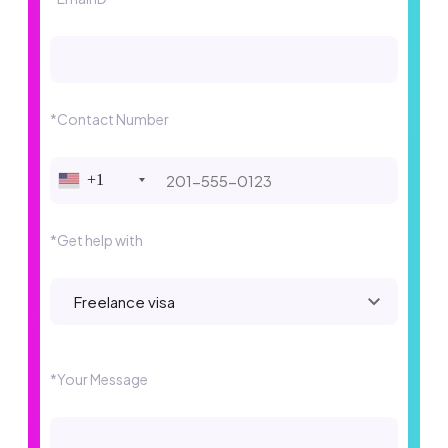
*Contact Number
+1
*Get help with
Please leave this field empty.
*Your Message