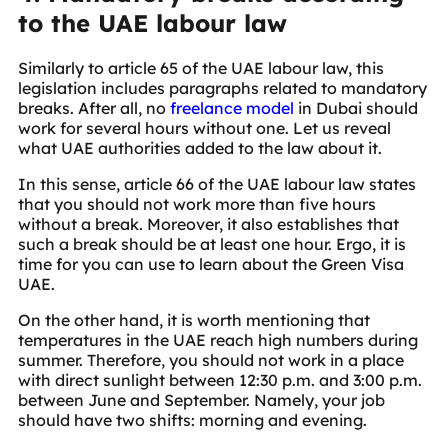
to the UAE labour law
Similarly to article 65 of the UAE labour law, this
legislation includes paragraphs related to mandatory
breaks. After all, no
freelance model
in Dubai should
work for several hours without one. Let us reveal
what UAE authorities added to the law about it.
In this sense, article 66 of the UAE labour law states
that you should not work more than five hours
without a break. Moreover, it also establishes that
such a break should be at least one hour. Ergo, it is
time for you can use to learn about the Green Visa
UAE.
On the other hand, it is worth mentioning that
temperatures in the UAE reach high numbers during
summer. Therefore, you should not work in a place
with direct sunlight between 12:30 p.m. and 3:00 p.m.
between June and September. Namely, your job
should have two shifts: morning and evening.