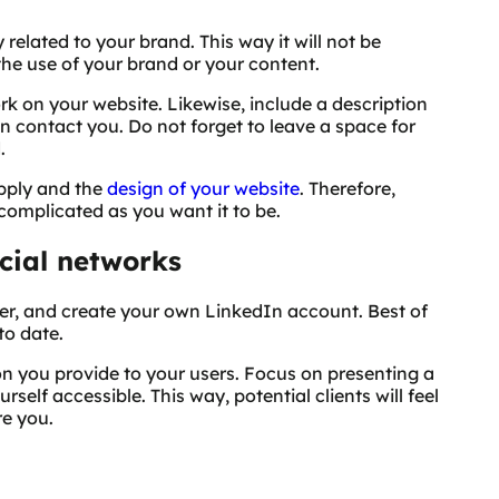
elated to your brand. This way it will not be
the use of your brand or your content.
rk on your website. Likewise, include a description
n contact you. Do not forget to leave a space for
.
apply and the
design of your website
. Therefore,
complicated as you want it to be.
cial networks
er, and create your own LinkedIn account. Best of
to date.
on you provide to your users. Focus on presenting a
self accessible. This way, potential clients will feel
re you.