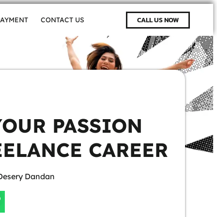
CALL US NOW
PAYMENT
CONTACT US
YOUR PASSION
EELANCE CAREER
Desery Dandan