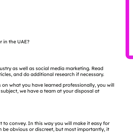
r in the UAE?
dustry as well as social media marketing. Read
icles, and do additional research if necessary.
 on what you have learned professionally, you will
 subject, we have a team at your disposal at
t to convey. In this way you will make it easy for
be obvious or discreet, but most importantly, it