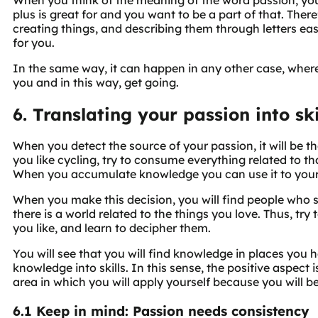
plus is great for and you want to be a part of that. Ther
creating things, and describing them through letters easy
for you.
In the same way, it can happen in any other case, where 
you and in this way, get going.
6. Translating your passion into ski
When you detect the source of your passion, it will be the r
you like cycling, try to consume everything related to tha
When you accumulate knowledge you can use it to you
When you make this decision, you will find people who s
there is a world related to the things you love. Thus, t
you like, and learn to decipher them.
You will see that you will find knowledge in places you 
knowledge into skills. In this sense, the positive aspect
area in which you will apply yourself because you will 
6.1 Keep in mind: Passion needs consistency