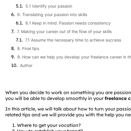
5.1 Identify your passion
6. Translating your passion into skills
6.1 Keep in mind: Passion needs consistency
7. Making your career out of the flow of your skills
7.1 Assume the necessary time to achieve success
8. Final tips
9. How can we help you develop your freelance career in t
Author
When you decide to work on something you are passiona
you will be able to develop smoothly in your
freelance 
In this article, we will talk about how to turn your passi
related tips and we will provide you with the help you ne
Where to get your vocation?
How to establish your brand?