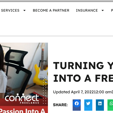
SERVICES
BECOME A PARTNER
INSURANCE
TURNING 
INTO A FR
Updated
April 7, 2022
12:00 am
SHARE: