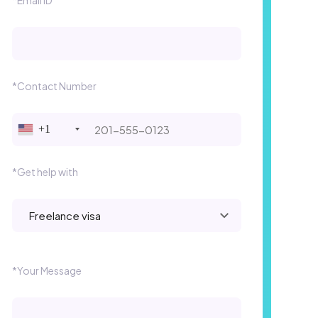
*Contact Number
+1
*Get help with
Please leave this field empty.
*Your Message