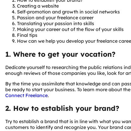
Creating a website
Self-promotion and growth in social networks
Passion and your freelance career
Translating your passion into skills
Making your career out of the flow of your skills
Final tips
How can we help you develop your freelance caree
1. Where to get your vocation?
Dedicate yourself to researching the public relations in
enough reviews of those companies you like, look for art
By the time you assimilate that knowledge and can pass
be ready to start your business. To learn more about the
Connect Freelance
.
2. How to establish your brand?
Try to establish a brand that is in line with what you wan
customers to identify and recognize you. Your brand can 