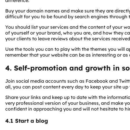
difference.
Buy your domain names and make sure they are directly r
difficult for you to be found by search engines through 
You should list your services and the content of your wo
of yourself or your brand, who you are, and how they ca
your clients to leave reviews about the services received
Use the tools you can to play with the themes you will 
remember that your website can be as interesting or as 
4. Self-promotion and growth in so
Join social media accounts such as Facebook and Twitt
all, you can post content every day to keep your site up 
Share your links and keep up to date with the informati
very professional version of your business, and make your
confident in approaching you and will not hesitate to hi
4.1 Start a blog