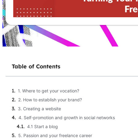
Table of Contents
1. Where to get your vocation?
2. How to establish your brand?
3. Creating a website
4. Self-promotion and growth in social networks
4.1 Start a blog
5. Passion and your freelance career