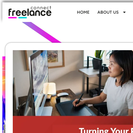
HOME
ABOUT US