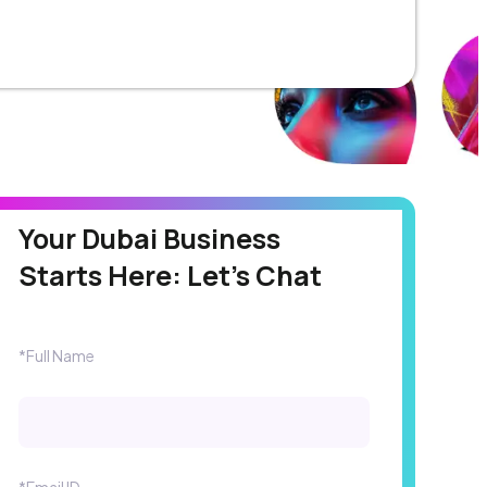
Your Dubai Business
Starts Here: Let's Chat
*Full Name
*Email ID