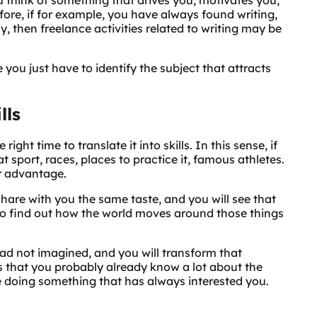
efore, if for example, you have always found writing,
, then freelance activities related to writing may be
you just have to identify the subject that attracts
lls
ight time to translate it into skills. In this sense, if
t sport, races, places to practice it, famous athletes.
r advantage.
hare with you the same taste, and you will see that
ry to find out how the world moves around those things
had not imagined, and you will transform that
 is that you probably already know a lot about the
be doing something that has always interested you.