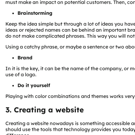
must make an impact on potential customers. Then, cons
Brainstorming
Keep the idea simple but through a lot of ideas you h
ideas or rejected names can be behind an important brand
do not make complicated phrases. This way you will no
Using a catchy phrase, or maybe a sentence or two abou
Brand
In it is the key, it can be the name of the company, or
use of a logo.
Do it yourself
Playing with color combinations and themes works very
3. Creating a website
Creating a website nowadays is something accessible an
should use the tools that technology provides you today.