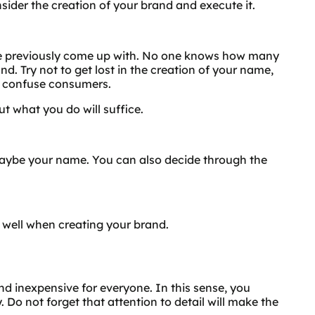
ider the creation of your brand and execute it.
ave previously come up with. No one knows how many
. Try not to get lost in the creation of your name,
t confuse consumers.
t what you do will suffice.
 maybe your name. You can also decide through the
 well when creating your brand.
d inexpensive for everyone. In this sense, you
 Do not forget that attention to detail will make the