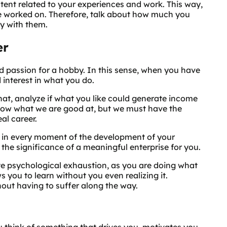
ntent related to your experiences and work. This way,
ve worked on. Therefore, talk about how much you
y with them.
er
d passion for a hobby. In this sense, when you have
 interest in what you do.
that, analyze if what you like could generate income
know what we are good at, but we must have the
eal career.
 in every moment of the development of your
 the significance of a meaningful enterprise for you.
ate psychological exhaustion, as you are doing what
 you to learn without you even realizing it.
thout having to suffer along the way.
 think of something that drives you, motivates you,