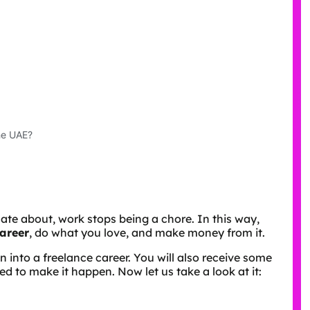
he UAE?
te about, work stops being a chore. In this way,
career
, do what you love, and make money from it.
on into a freelance career. You will also receive some
ed to make it happen. Now let us take a look at it: