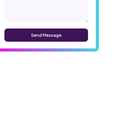
Alternative: