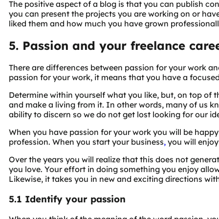
The positive aspect of a blog is that you can publish co
you can present the projects you are working on or ha
liked them and how much you have grown professionall
5. Passion and your freelance care
There are differences between passion for your work an
passion for your work, it means that you have a focused
Determine within yourself what you like, but, on top of 
and make a living from it. In other words, many of us 
ability to discern so we do not get lost looking for our id
When you have passion for your work you will be happy
profession. When you start your business
,
you will enjoy
Over the years you will realize that this does not gener
you love. Your effort in doing something you enjoy allows
Likewise, it takes you in new and exciting directions wi
5.1 Identify your passion
When you think of the meaning of the word passion, you